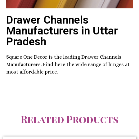
Drawer Channels
Manufacturers in Uttar
Pradesh
Square One Decor is the leading Drawer Channels
Manufacturers. Find here the wide range of hinges at
most affordable price.
Related Products