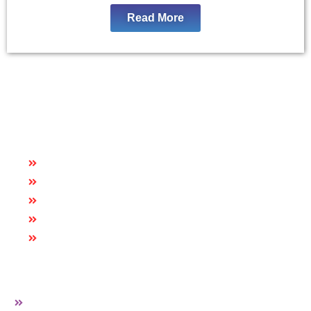
Read More
Quick Links
HOME
ABOUT US
CAREER
BLOG
CONTACT US
More Links
PVC EDGE BAND