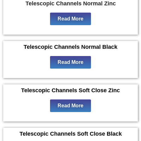
Telescopic Channels Normal Zinc
Read More
Telescopic Channels Normal Black
Read More
Telescopic Channels Soft Close Zinc
Read More
Telescopic Channels Soft Close Black