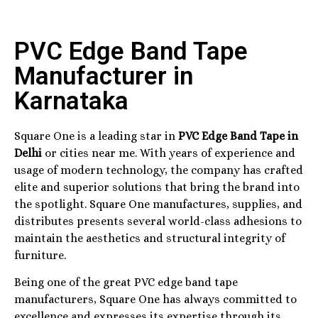
PVC Edge Band Tape
Manufacturer in
Karnataka
Square One is a leading star in
PVC Edge Band Tape in
Delhi
or cities near me. With years of experience and
usage of modern technology, the company has crafted
elite and superior solutions that bring the brand into
the spotlight. Square One manufactures, supplies, and
distributes presents several world-class adhesions to
maintain the aesthetics and structural integrity of
furniture.
Being one of the great PVC edge band tape
manufacturers, Square One has always committed to
excellence and expresses its expertise through its