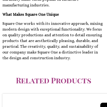
manufacturing industries.
What Makes Square One Unique
Square One works with its innovative approach, mixing
modern design with exceptional functionality. We focus
on quality productions and attention to detail ensuring
products that are aesthetically pleasing, durable, and
practical. The creativity, quality, and sustainability of
our company make Square One a distinctive leader in
the design and construction industry.
Related Products
→