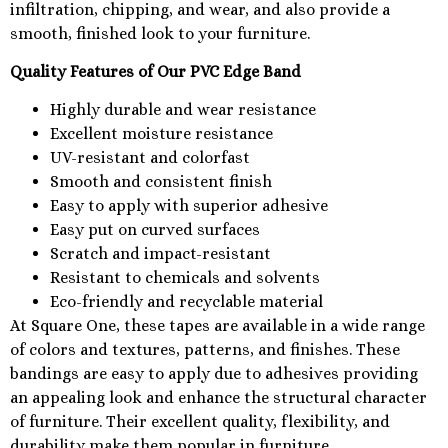
infiltration, chipping, and wear, and also provide a
smooth, finished look to your furniture.
Quality Features of Our PVC Edge Band
Highly durable and wear resistance
Excellent moisture resistance
UV-resistant and colorfast
Smooth and consistent finish
Easy to apply with superior adhesive
Easy put on curved surfaces
Scratch and impact-resistant
Resistant to chemicals and solvents
Eco-friendly and recyclable material
At Square One, these tapes are available in a wide range
of colors and textures, patterns, and finishes. These
bandings are easy to apply due to adhesives providing
an appealing look and enhance the structural character
of furniture. Their excellent quality, flexibility, and
durability make them popular in furniture