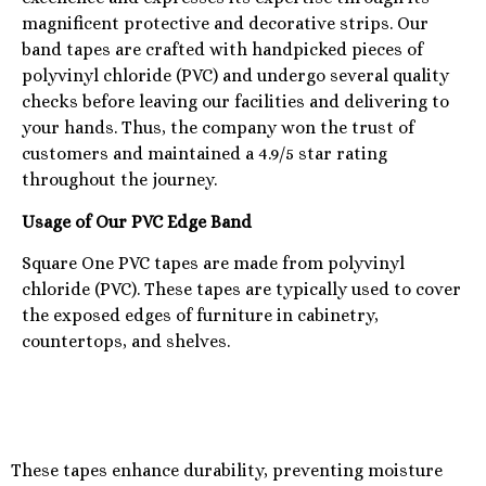
magnificent protective and decorative strips. Our
band tapes are crafted with handpicked pieces of
polyvinyl chloride (PVC) and undergo several quality
checks before leaving our facilities and delivering to
your hands. Thus, the company won the trust of
customers and maintained a 4.9/5 star rating
throughout the journey.
Usage of Our PVC Edge Band
Square One PVC tapes are made from polyvinyl
chloride (PVC). These tapes are typically used to cover
the exposed edges of furniture in cabinetry,
countertops, and shelves.
These tapes enhance durability, preventing moisture