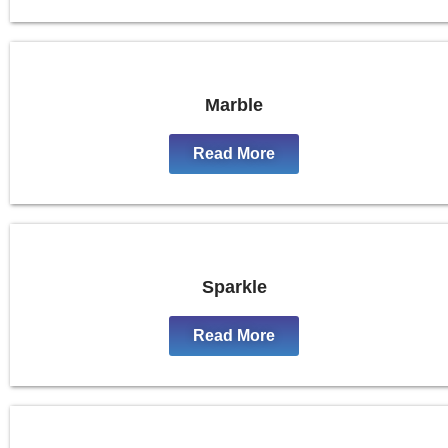
Marble
Read More
Sparkle
Read More