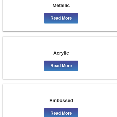
Metallic
Read More
Acrylic
Read More
Embossed
Read More