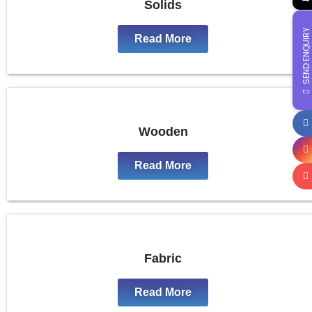
Solids
SEND ENQUIRY
Read More
Wooden
Read More
Fabric
Read More