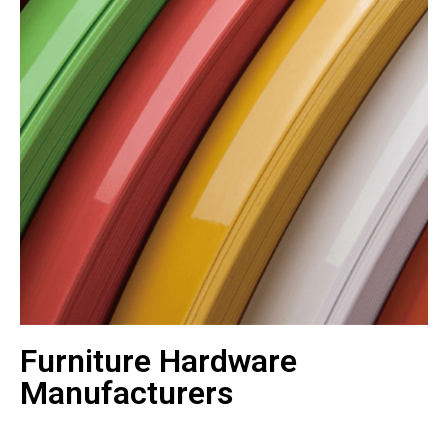
Furniture Hardware
Manufacturers