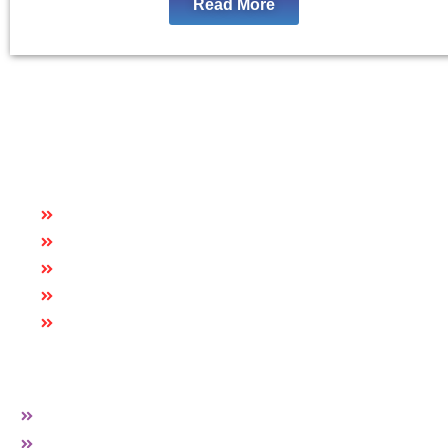
Read More
Quick Links
HOME
ABOUT US
CAREER
BLOG
CONTACT US
More Links
PVC EDGE BAND
HARDWARE