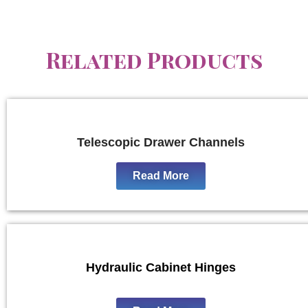
Related Products
Telescopic Drawer Channels
Read More
Hydraulic Cabinet Hinges