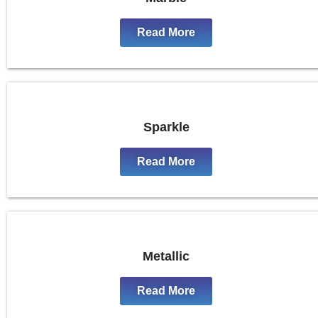
Read More
Sparkle
Read More
Metallic
Read More