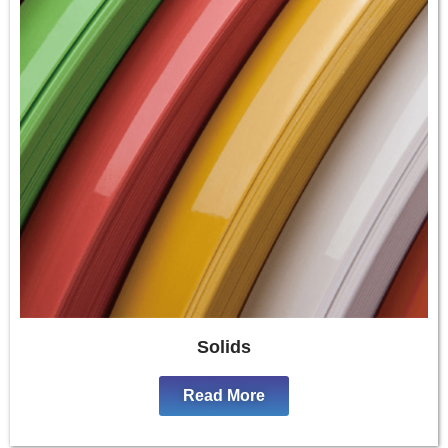
Solids
Read More