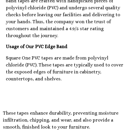
band tapes are crafted with handpicked pieces of
polyvinyl chloride (PVC) and undergo several quality
checks before leaving our facilities and delivering to
your hands. Thus, the company won the trust of
customers and maintained a 4.9/5 star rating
throughout the journey.
Usage of Our PVC Edge Band
Square One PVC tapes are made from polyvinyl
chloride (PVC). These tapes are typically used to cover
the exposed edges of furniture in cabinetry,
countertops, and shelves.
These tapes enhance durability, preventing moisture
infiltration, chipping, and wear, and also provide a
smooth, finished look to your furniture.