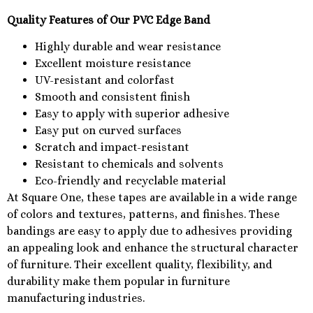
Quality Features of Our PVC Edge Band
Highly durable and wear resistance
Excellent moisture resistance
UV-resistant and colorfast
Smooth and consistent finish
Easy to apply with superior adhesive
Easy put on curved surfaces
Scratch and impact-resistant
Resistant to chemicals and solvents
Eco-friendly and recyclable material
At Square One, these tapes are available in a wide range
of colors and textures, patterns, and finishes. These
bandings are easy to apply due to adhesives providing
an appealing look and enhance the structural character
of furniture. Their excellent quality, flexibility, and
durability make them popular in furniture
manufacturing industries.