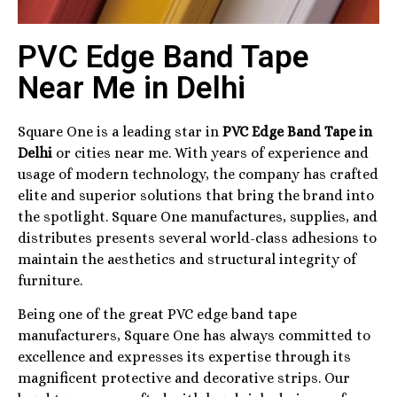
PVC Edge Band Tape
Near Me in Delhi
Square One is a leading star in
PVC Edge Band Tape in
Delhi
or cities near me. With years of experience and
usage of modern technology, the company has crafted
elite and superior solutions that bring the brand into
the spotlight. Square One manufactures, supplies, and
distributes presents several world-class adhesions to
maintain the aesthetics and structural integrity of
furniture.
Being one of the great PVC edge band tape
manufacturers, Square One has always committed to
excellence and expresses its expertise through its
magnificent protective and decorative strips. Our