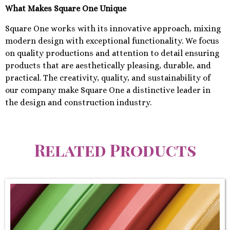
What Makes Square One Unique
Square One works with its innovative approach, mixing
modern design with exceptional functionality. We focus
on quality productions and attention to detail ensuring
products that are aesthetically pleasing, durable, and
practical. The creativity, quality, and sustainability of
our company make Square One a distinctive leader in
the design and construction industry.
Related Products