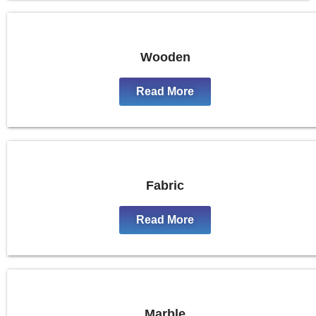
Wooden
Read More
Fabric
Read More
Marble