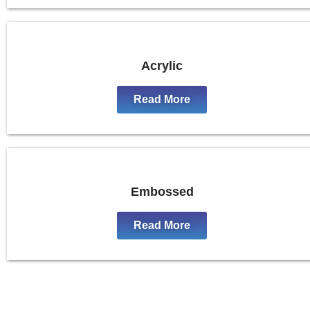
Acrylic
Read More
Embossed
Read More