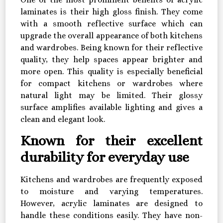
laminates is their high gloss finish. They come
with a smooth reflective surface which can
upgrade the overall appearance of both kitchens
and wardrobes. Being known for their reflective
quality, they help spaces appear brighter and
more open. This quality is especially beneficial
for compact kitchens or wardrobes where
natural light may be limited. Their glossy
surface amplifies available lighting and gives a
clean and elegant look.
Known for their excellent
durability for everyday use
Kitchens and wardrobes are frequently exposed
to moisture and varying temperatures.
However, acrylic laminates are designed to
handle these conditions easily. They have non-