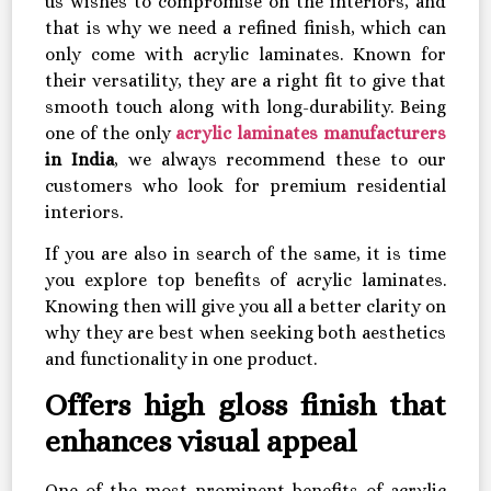
us wishes to compromise on the interiors, and
that is why we need a refined finish, which can
only come with acrylic laminates. Known for
their versatility, they are a right fit to give that
smooth touch along with long-durability. Being
one of the only
acrylic laminates manufacturers
in India
, we always recommend these to our
customers who look for premium residential
interiors.
If you are also in search of the same, it is time
you explore top benefits of acrylic laminates.
Knowing then will give you all a better clarity on
why they are best when seeking both aesthetics
and functionality in one product.
Offers high gloss finish that
enhances visual appeal
One of the most prominent benefits of acrylic