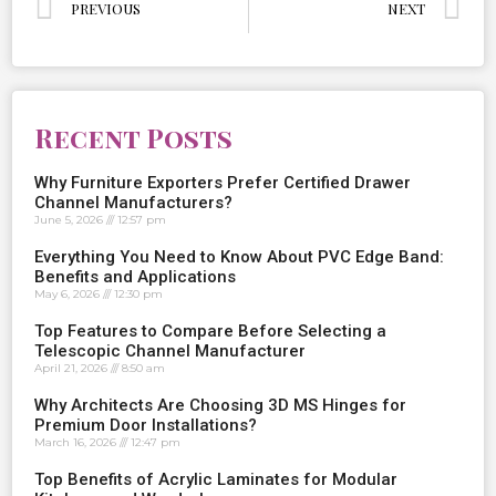
PREVIOUS
NEXT
Recent Posts
Why Furniture Exporters Prefer Certified Drawer
Channel Manufacturers?
June 5, 2026
12:57 pm
Everything You Need to Know About PVC Edge Band:
Benefits and Applications
May 6, 2026
12:30 pm
Top Features to Compare Before Selecting a
Telescopic Channel Manufacturer
April 21, 2026
8:50 am
Why Architects Are Choosing 3D MS Hinges for
Premium Door Installations?
March 16, 2026
12:47 pm
Top Benefits of Acrylic Laminates for Modular