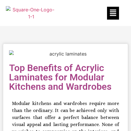
Top Benefits of Acrylic
Laminates for Modular
Kitchens and Wardrobes
Modular kitchens and wardrobes require more
than the ordinary. It can be achieved only with
surfaces that offer a perfect balance between
visual appeal and lasting performance. None of