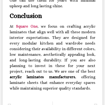
One can use them for years with minimal
upkeep and long lasting shine.
Conclusion
At
Square One
, we focus on crafting acrylic
laminates that align well with all these modern
interior expectations. They are designed for
every modular kitchen and wardrobe needs
considering their availability in different colors,
low maintenance, aesthetically appealing look,
and long-lasting durability. If you are also
planning to invest in these for your next
project, reach out to us. We are one of the best
acrylic laminates manufacturers
, offering
laminate sheets that enhance everyday spaces
while maintaining superior quality standards.