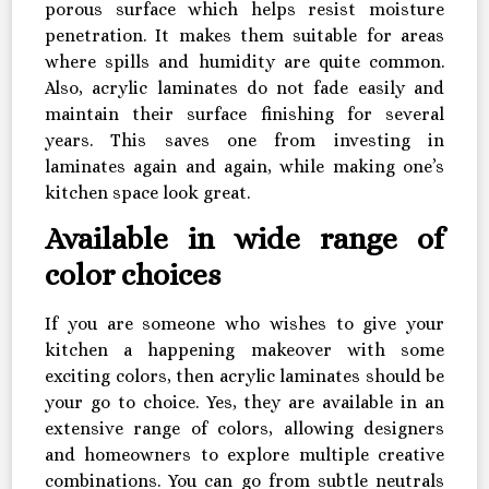
porous surface which helps resist moisture
penetration. It makes them suitable for areas
where spills and humidity are quite common.
Also, acrylic laminates do not fade easily and
maintain their surface finishing for several
years. This saves one from investing in
laminates again and again, while making one’s
kitchen space look great.
Available in wide range of
color choices
If you are someone who wishes to give your
kitchen a happening makeover with some
exciting colors, then acrylic laminates should be
your go to choice. Yes, they are available in an
extensive range of colors, allowing designers
and homeowners to explore multiple creative
combinations. You can go from subtle neutrals