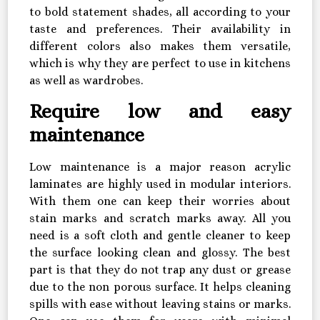
to bold statement shades, all according to your
taste and preferences. Their availability in
different colors also makes them versatile,
which is why they are perfect to use in kitchens
as well as wardrobes.
Require low and easy
maintenance
Low maintenance is a major reason acrylic
laminates are highly used in modular interiors.
With them one can keep their worries about
stain marks and scratch marks away. All you
need is a soft cloth and gentle cleaner to keep
the surface looking clean and glossy. The best
part is that they do not trap any dust or grease
due to the non porous surface. It helps cleaning
spills with ease without leaving stains or marks.