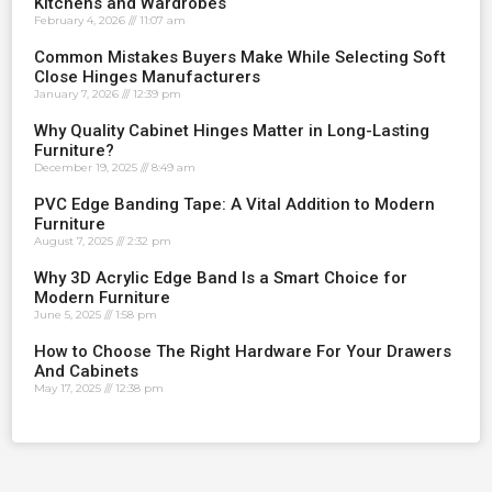
Kitchens and Wardrobes
February 4, 2026
11:07 am
Common Mistakes Buyers Make While Selecting Soft
Close Hinges Manufacturers
January 7, 2026
12:39 pm
Why Quality Cabinet Hinges Matter in Long-Lasting
Furniture?
December 19, 2025
8:49 am
PVC Edge Banding Tape: A Vital Addition to Modern
Furniture
August 7, 2025
2:32 pm
Why 3D Acrylic Edge Band Is a Smart Choice for
Modern Furniture
June 5, 2025
1:58 pm
How to Choose The Right Hardware For Your Drawers
And Cabinets
May 17, 2025
12:38 pm