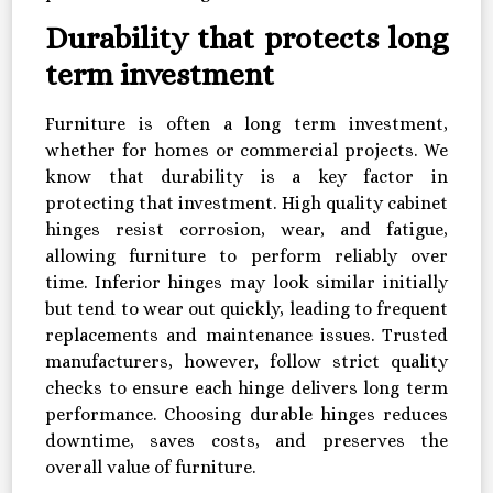
Durability that protects long
term investment
Furniture is often a long term investment,
whether for homes or commercial projects. We
know that durability is a key factor in
protecting that investment. High quality cabinet
hinges resist corrosion, wear, and fatigue,
allowing furniture to perform reliably over
time. Inferior hinges may look similar initially
but tend to wear out quickly, leading to frequent
replacements and maintenance issues. Trusted
manufacturers, however, follow strict quality
checks to ensure each hinge delivers long term
performance. Choosing durable hinges reduces
downtime, saves costs, and preserves the
overall value of furniture.