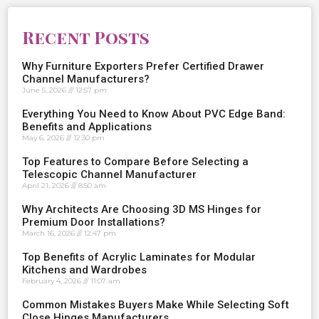
Recent Posts
Why Furniture Exporters Prefer Certified Drawer
Channel Manufacturers?
June 5, 2026
12:57 pm
Everything You Need to Know About PVC Edge Band:
Benefits and Applications
May 6, 2026
12:30 pm
Top Features to Compare Before Selecting a
Telescopic Channel Manufacturer
April 21, 2026
8:50 am
Why Architects Are Choosing 3D MS Hinges for
Premium Door Installations?
March 16, 2026
12:47 pm
Top Benefits of Acrylic Laminates for Modular
Kitchens and Wardrobes
February 4, 2026
11:07 am
Common Mistakes Buyers Make While Selecting Soft
Close Hinges Manufacturers