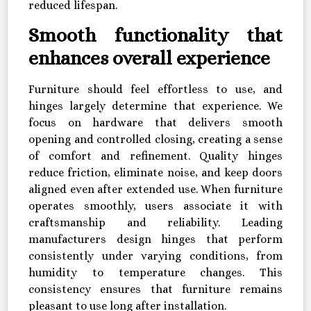
reduced lifespan.
Smooth functionality that
enhances overall experience
Furniture should feel effortless to use, and
hinges largely determine that experience. We
focus on hardware that delivers smooth
opening and controlled closing, creating a sense
of comfort and refinement. Quality hinges
reduce friction, eliminate noise, and keep doors
aligned even after extended use. When furniture
operates smoothly, users associate it with
craftsmanship and reliability. Leading
manufacturers design hinges that perform
consistently under varying conditions, from
humidity to temperature changes. This
consistency ensures that furniture remains
pleasant to use long after installation.