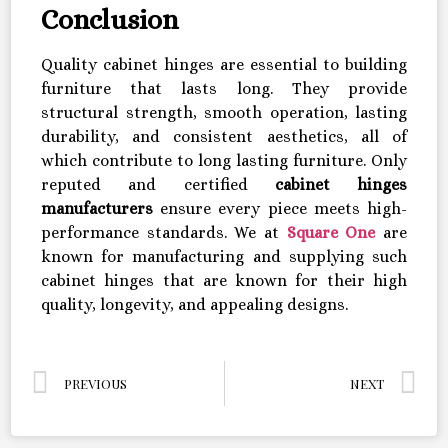
Conclusion
Quality cabinet hinges are essential to building
furniture that lasts long. They provide
structural strength, smooth operation, lasting
durability, and consistent aesthetics, all of
which contribute to long lasting furniture. Only
reputed and certified
cabinet hinges
manufacturers
ensure every piece meets high-
performance standards. We at
Square One
are
known for manufacturing and supplying such
cabinet hinges that are known for their high
quality, longevity, and appealing designs.
PREVIOUS
NEXT