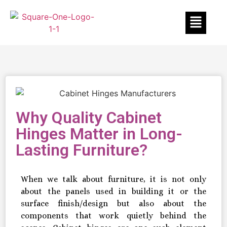
Why Quality Cabinet
Hinges Matter in Long-
Lasting Furniture?
When we talk about furniture, it is not only
about the panels used in building it or the
surface finish/design but also about the
components that work quietly behind the