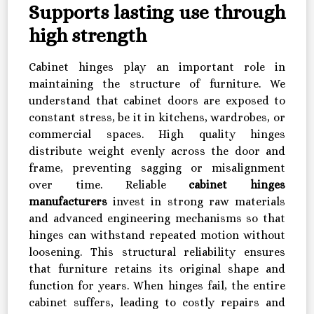
Supports lasting use through
high strength
Cabinet hinges play an important role in
maintaining the structure of furniture. We
understand that cabinet doors are exposed to
constant stress, be it in kitchens, wardrobes, or
commercial spaces. High quality hinges
distribute weight evenly across the door and
frame, preventing sagging or misalignment
over time. Reliable
cabinet hinges
manufacturers
invest in strong raw materials
and advanced engineering mechanisms so that
hinges can withstand repeated motion without
loosening. This structural reliability ensures
that furniture retains its original shape and
function for years. When hinges fail, the entire
cabinet suffers, leading to costly repairs and