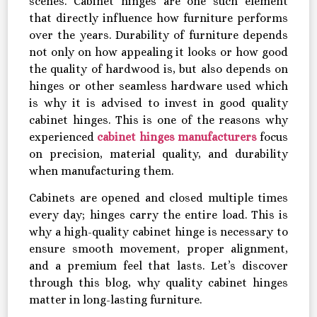
scenes. Cabinet hinges are one such element
that directly influence how furniture performs
over the years. Durability of furniture depends
not only on how appealing it looks or how good
the quality of hardwood is, but also depends on
hinges or other seamless hardware used which
is why it is advised to invest in good quality
cabinet hinges. This is one of the reasons why
experienced
cabinet hinges manufacturers
focus
on precision, material quality, and durability
when manufacturing them.
Cabinets are opened and closed multiple times
every day; hinges carry the entire load. This is
why a high-quality cabinet hinge is necessary to
ensure smooth movement, proper alignment,
and a premium feel that lasts. Let’s discover
through this blog, why quality cabinet hinges
matter in long-lasting furniture.