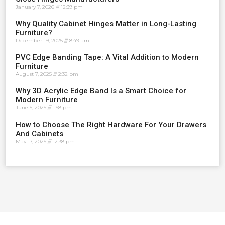
January 7, 2026
12:39 pm
Why Quality Cabinet Hinges Matter in Long-Lasting
Furniture?
December 19, 2025
8:49 am
PVC Edge Banding Tape: A Vital Addition to Modern
Furniture
August 7, 2025
2:32 pm
Why 3D Acrylic Edge Band Is a Smart Choice for
Modern Furniture
June 5, 2025
1:58 pm
How to Choose The Right Hardware For Your Drawers
And Cabinets
May 17, 2025
12:38 pm