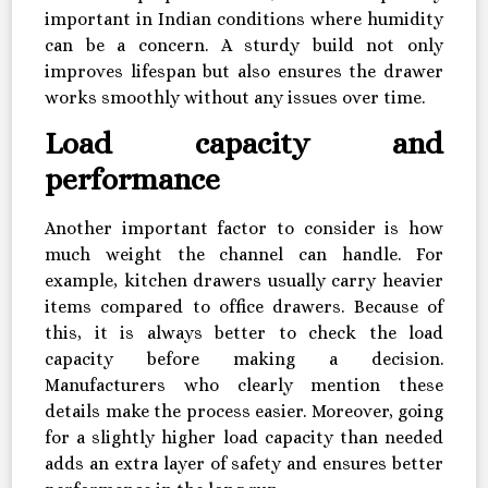
important in Indian conditions where humidity
can be a concern. A sturdy build not only
improves lifespan but also ensures the drawer
works smoothly without any issues over time.
Load capacity and
performance
Another important factor to consider is how
much weight the channel can handle. For
example, kitchen drawers usually carry heavier
items compared to office drawers. Because of
this, it is always better to check the load
capacity before making a decision.
Manufacturers who clearly mention these
details make the process easier. Moreover, going
for a slightly higher load capacity than needed
adds an extra layer of safety and ensures better