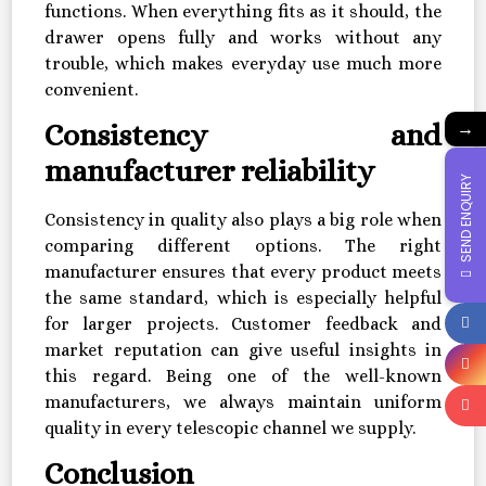
functions. When everything fits as it should, the
drawer opens fully and works without any
trouble, which makes everyday use much more
convenient.
→
Consistency and
manufacturer reliability
SEND ENQUIRY
Consistency in quality also plays a big role when
comparing different options. The right
manufacturer ensures that every product meets
the same standard, which is especially helpful
for larger projects. Customer feedback and
market reputation can give useful insights in
this regard. Being one of the well-known
manufacturers, we always maintain uniform
quality in every telescopic channel we supply.
Conclusion