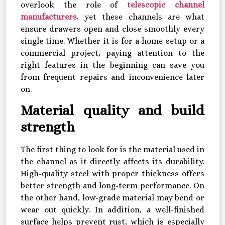
overlook the role of
telescopic channel
manufacturers
, yet these channels are what
ensure drawers open and close smoothly every
single time. Whether it is for a home setup or a
commercial project, paying attention to the
right features in the beginning can save you
from frequent repairs and inconvenience later
on.
Material quality and build
strength
The first thing to look for is the material used in
the channel as it directly affects its durability.
High-quality steel with proper thickness offers
better strength and long-term performance. On
the other hand, low-grade material may bend or
wear out quickly. In addition, a well-finished
surface helps prevent rust, which is especially