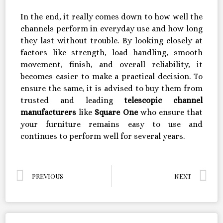
In the end, it really comes down to how well the
channels perform in everyday use and how long
they last without trouble. By looking closely at
factors like strength, load handling, smooth
movement, finish, and overall reliability, it
becomes easier to make a practical decision. To
ensure the same, it is advised to buy them from
trusted and leading
telescopic channel
manufacturers
like
Square One
who ensure that
your furniture remains easy to use and
continues to perform well for several years.
PREVIOUS
NEXT