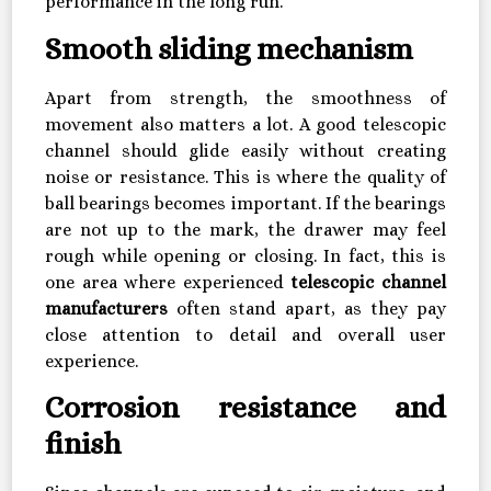
performance in the long run.
Smooth sliding mechanism
Apart from strength, the smoothness of
movement also matters a lot. A good telescopic
channel should glide easily without creating
noise or resistance. This is where the quality of
ball bearings becomes important. If the bearings
are not up to the mark, the drawer may feel
rough while opening or closing. In fact, this is
one area where experienced
telescopic channel
manufacturers
often stand apart, as they pay
close attention to detail and overall user
experience.
Corrosion resistance and
finish