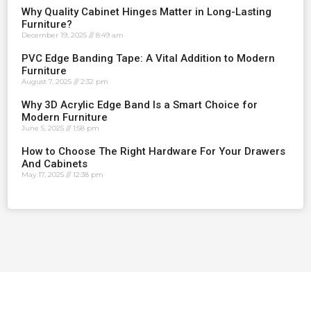
Why Quality Cabinet Hinges Matter in Long-Lasting
Furniture?
December 19, 2025
8:49 am
PVC Edge Banding Tape: A Vital Addition to Modern
Furniture
August 7, 2025
2:32 pm
Why 3D Acrylic Edge Band Is a Smart Choice for
Modern Furniture
June 5, 2025
1:58 pm
How to Choose The Right Hardware For Your Drawers
And Cabinets
May 17, 2025
12:38 pm