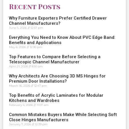
Recent Posts
Why Furniture Exporters Prefer Certified Drawer
Channel Manufacturers?
June 5, 2026
12:57 pm
Everything You Need to Know About PVC Edge Band:
Benefits and Applications
May 6, 2026
12:30 pm
Top Features to Compare Before Selecting a
Telescopic Channel Manufacturer
April 21, 2026
8:50 am
Why Architects Are Choosing 3D MS Hinges for
Premium Door Installations?
March 16, 2026
12:47 pm
Top Benefits of Acrylic Laminates for Modular
Kitchens and Wardrobes
February 4, 2026
11:07 am
Common Mistakes Buyers Make While Selecting Soft
Close Hinges Manufacturers
January 7, 2026
12:39 pm