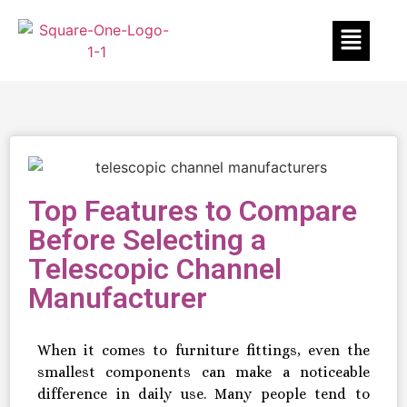
Top Features to Compare
Before Selecting a
Telescopic Channel
Manufacturer
When it comes to furniture fittings, even the
smallest components can make a noticeable
difference in daily use. Many people tend to