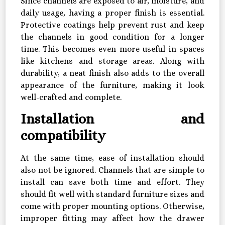
Since channels are exposed to air, moisture, and
daily usage, having a proper finish is essential.
Protective coatings help prevent rust and keep
the channels in good condition for a longer
time. This becomes even more useful in spaces
like kitchens and storage areas. Along with
durability, a neat finish also adds to the overall
appearance of the furniture, making it look
well-crafted and complete.
Installation and
compatibility
At the same time, ease of installation should
also not be ignored. Channels that are simple to
install can save both time and effort. They
should fit well with standard furniture sizes and
come with proper mounting options. Otherwise,
improper fitting may affect how the drawer